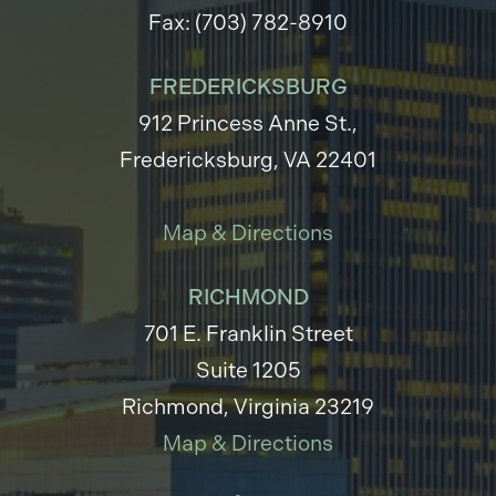
Fax: (703) 782-8910
FREDERICKSBURG
912 Princess Anne St.,
Fredericksburg, VA 22401
Map & Directions
RICHMOND
701 E. Franklin Street
Suite 1205
Richmond, Virginia 23219
Map & Directions