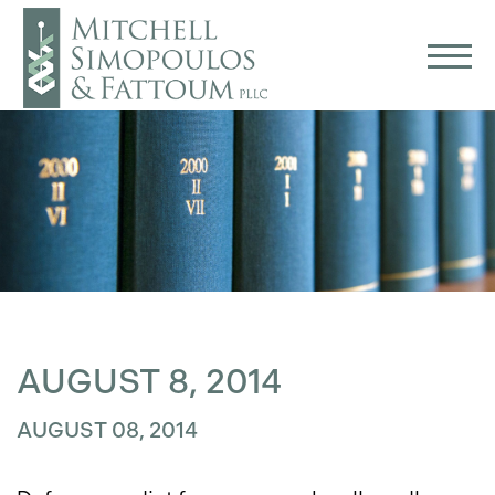
AUGUST 8, 2014
AUGUST 08, 2014