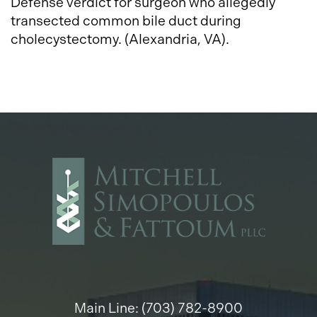
Defense verdict for surgeon who allegedly
transected common bile duct during
cholecystectomy. (Alexandria, VA).
Main Line: (703) 782-8900