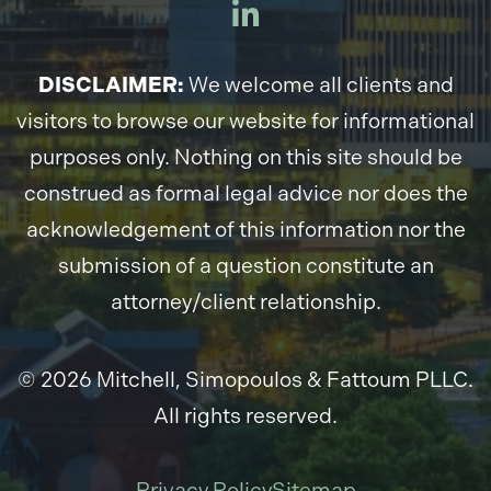
DISCLAIMER:
We welcome all clients and
visitors to browse our website for informational
purposes only. Nothing on this site should be
construed as formal legal advice nor does the
acknowledgement of this information nor the
submission of a question constitute an
attorney/client relationship.
© 2026 Mitchell, Simopoulos & Fattoum PLLC.
All rights reserved.
Privacy Policy
Sitemap