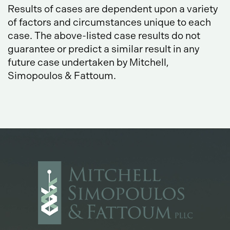
Results of cases are dependent upon a variety
of factors and circumstances unique to each
case. The above-listed case results do not
guarantee or predict a similar result in any
future case undertaken by Mitchell,
Simopoulos & Fattoum.