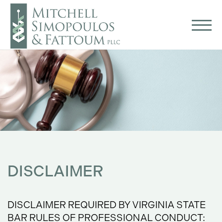
DISCLAIMER
DISCLAIMER REQUIRED BY VIRGINIA STATE
BAR RULES OF PROFESSIONAL CONDUCT: