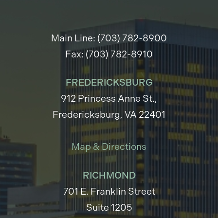
Main Line: (703) 782-8900
Fax: (703) 782-8910
FREDERICKSBURG
912 Princess Anne St.,
Fredericksburg, VA 22401
Map & Directions
RICHMOND
701 E. Franklin Street
Suite 1205