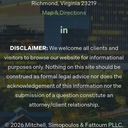
Richmond, Virginia 23219
Map & Directions
DISCLAIMER:
We welcome all clients and
visitors to browse our website for informational
purposes only. Nothing on this site should be
construed as formal legal advice nor does the
acknowledgement of this information nor the
submission of a question constitute an
attorney/client relationship.
© 2026 Mitchell, Simopoulos & Fattoum PLLC.