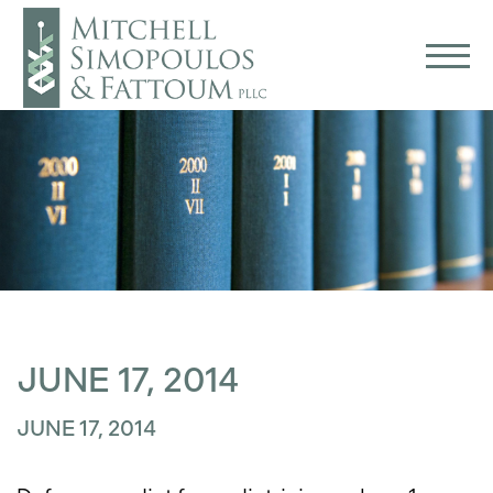
JUNE 17, 2014
JUNE 17, 2014