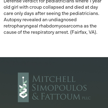
Defense verdict for pediatricians where 1 year
old girl with croup collapsed and died at day
care only days after seeing the pediatricians.
Autopsy revealed an undiagnosed
retropharyngeal rhabdomyosarcoma as the
cause of the respiratory arrest. (Fairfax, VA).