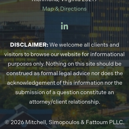
Map & Directions
DISCLAIMER:
We welcome all clients and
visitors to browse our website for informational
purposes only. Nothing on this site should be
construed as formal legal advice nor does the
acknowledgement of this information nor the
submission of a question constitute an
attorney/client relationship.
© 2026 Mitchell, Simopoulos & Fattoum PLLC.