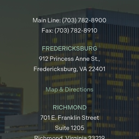
Main Line: (703) 782-8900
Fax: (703) 782-8910
FREDERICKSBURG
912 Princess Anne St.,
Fredericksburg, VA 22401
Map & Directions
RICHMOND
701 E. Franklin Street
Suite 1205
Richmond, Virginia 23219