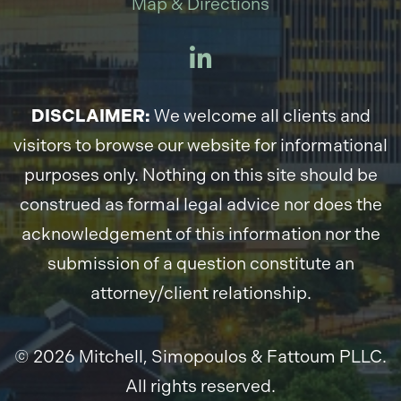
Map & Directions
DISCLAIMER:
We welcome all clients and
visitors to browse our website for informational
purposes only. Nothing on this site should be
construed as formal legal advice nor does the
acknowledgement of this information nor the
submission of a question constitute an
attorney/client relationship.
© 2026 Mitchell, Simopoulos & Fattoum PLLC.
All rights reserved.