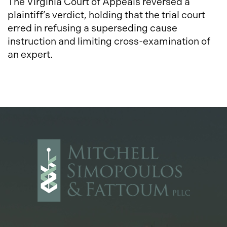
The Virginia Court of Appeals reversed a
plaintiff’s verdict, holding that the trial court
erred in refusing a superseding cause
instruction and limiting cross-examination of
an expert.