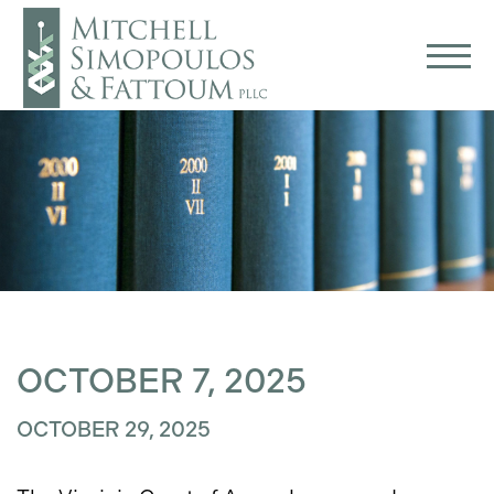
OCTOBER 7, 2025
OCTOBER 29, 2025