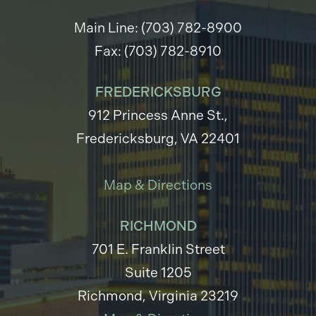
Main Line: (703) 782-8900
Fax: (703) 782-8910
FREDERICKSBURG
912 Princess Anne St.,
Fredericksburg, VA 22401
Map & Directions
RICHMOND
701 E. Franklin Street
Suite 1205
Richmond, Virginia 23219