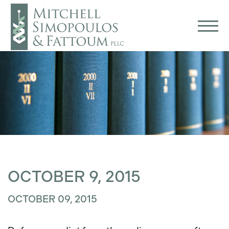
OCTOBER 9, 2015
OCTOBER 09, 2015