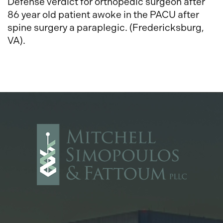
Defense verdict for orthopedic surgeon after
86 year old patient awoke in the PACU after
spine surgery a paraplegic. (Fredericksburg,
VA).