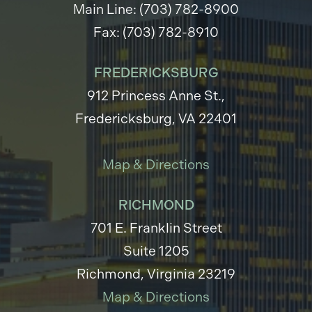
Main Line: (703) 782-8900
Fax: (703) 782-8910
FREDERICKSBURG
912 Princess Anne St.,
Fredericksburg, VA 22401
Map & Directions
RICHMOND
701 E. Franklin Street
Suite 1205
Richmond, Virginia 23219
Map & Directions