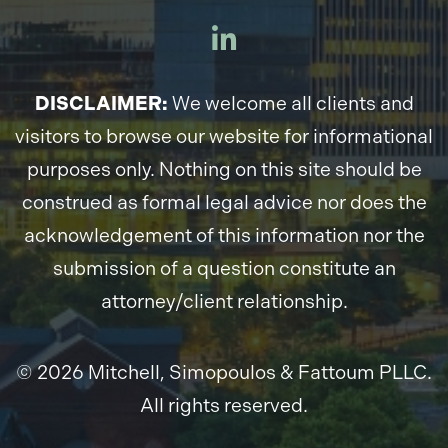
DISCLAIMER:
We welcome all clients and
visitors to browse our website for informational
purposes only. Nothing on this site should be
construed as formal legal advice nor does the
acknowledgement of this information nor the
submission of a question constitute an
attorney/client relationship.
© 2026 Mitchell, Simopoulos & Fattoum PLLC.
All rights reserved.