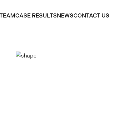
 TEAM
CASE RESULTS
NEWS
CONTACT US