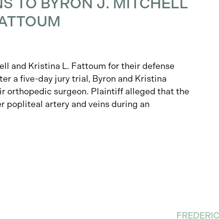
 TO BYRON J. MITCHELL
 FATTOUM
ll and Kristina L. Fattoum for their defense
ter a five-day jury trial, Byron and Kristina
ir orthopedic surgeon. Plaintiff alleged that the
r popliteal artery and veins during an
FREDERI