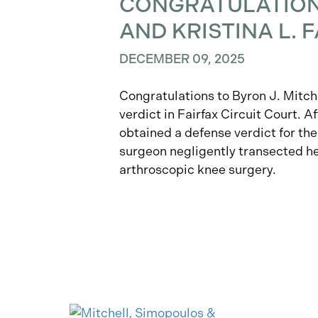
CONGRATULATIONS
AND KRISTINA L.
DECEMBER 09, 2025
Congratulations to Byron J. Mitche
verdict in Fairfax Circuit Court. Af
obtained a defense verdict for the
surgeon negligently transected he
arthroscopic knee surgery.