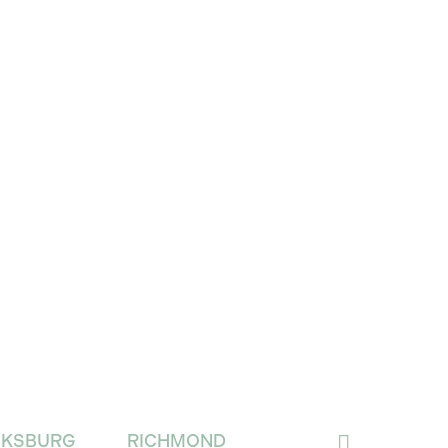
CKSBURG
RICHMOND