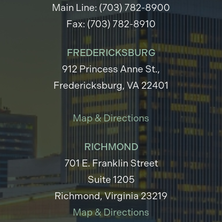
Main Line: (703) 782-8900
Fax: (703) 782-8910
FREDERICKSBURG
912 Princess Anne St.,
Fredericksburg, VA 22401
Map & Directions
RICHMOND
701 E. Franklin Street
Suite 1205
Richmond, Virginia 23219
Map & Directions