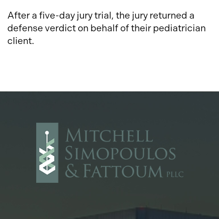
After a five-day jury trial, the jury returned a
defense verdict on behalf of their pediatrician
client.