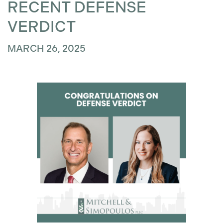
RECENT DEFENSE
VERDICT
MARCH 26, 2025