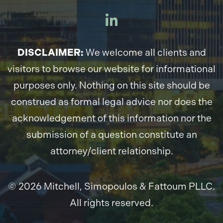
DISCLAIMER:
We welcome all clients and
visitors to browse our website for informational
purposes only. Nothing on this site should be
construed as formal legal advice nor does the
acknowledgement of this information nor the
submission of a question constitute an
attorney/client relationship.
© 2026 Mitchell, Simopoulos & Fattoum PLLC.
All rights reserved.