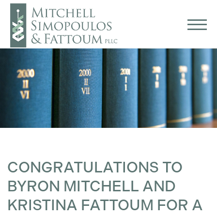
CONGRATULATIONS TO
BYRON MITCHELL AND
KRISTINA FATTOUM FOR A