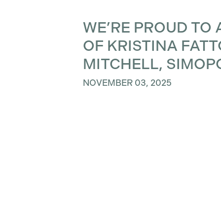
WE’RE PROUD TO 
OF KRISTINA FAT
MITCHELL, SIMOP
NOVEMBER 03, 2025