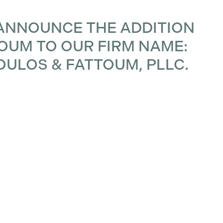
ANNOUNCE THE ADDITION
TOUM TO OUR FIRM NAME:
OULOS & FATTOUM, PLLC.