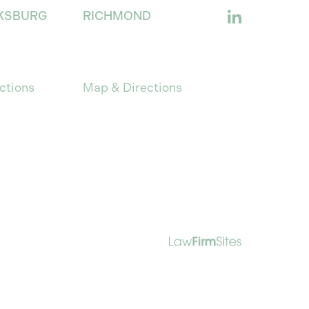
KSBURG
RICHMOND
s Anne St.,
701 E. Franklin Street
burg, VA 22401
Suite 1205
Richmond, Virginia 23219
ctions
Map & Directions
es only. Nothing on this site should be
ssion of a question constitute an
Law Firm Website