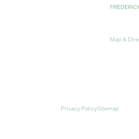
FREDERIC
912 Princes
Fredericks
Map & Dire
isitors to browse our website for informational purpos
 the acknowledgement of this information nor the submi
C. All rights reserved.
Privacy Policy
Sitemap