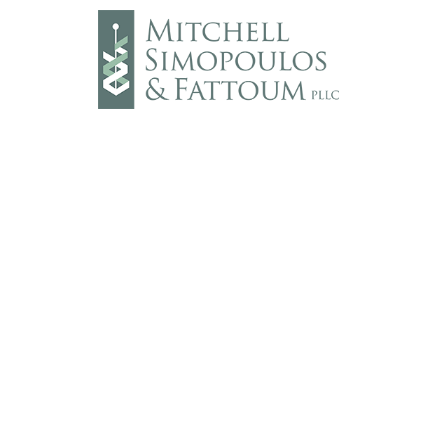
Main Line: (703) 782-8900
Fax: (703) 782-8910
DISCLAIMER:
We welcome all clients and v
construed as formal legal advice nor does
attorney/client relationship.
© 2026 Mitchell, Simopoulos & Fattoum PLL