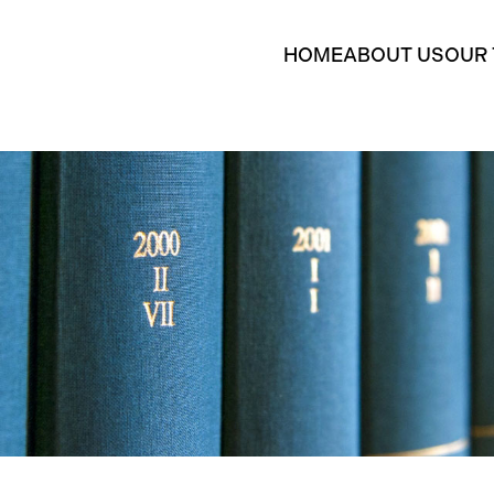
HOME
ABOUT US
OUR