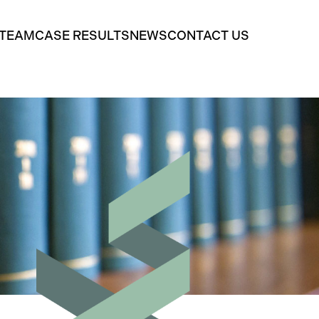
 TEAM
CASE RESULTS
NEWS
CONTACT US